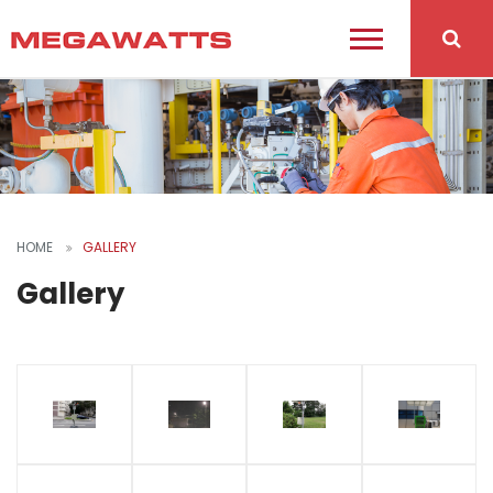
HOME
GALLERY
Gallery