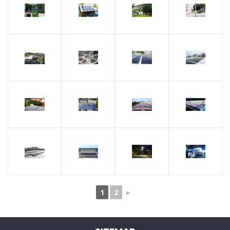
1
2
►