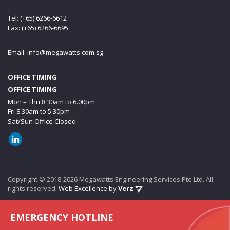
Tel: (+65) 6266-6612
Fax: (+65) 6266-6695
Email:
info@megawatts.com.sg
OFFICE TIMING
OFFICE TIMING
Mon – Thu 8.30am to 6.00pm
Fri 8.30am to 5.30pm
Sat/Sun Office Closed
Copyright © 2018-2026 Megawatts Engineering Services Pte Ltd. All
rights reserved.
Web Excellence by
Verz
EMERGENCY HOTLINE