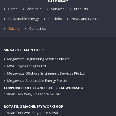
SITEMAP
Home
About Us
Services
Products
Sustainable Energy
Portfolio
News and Events
Gallery
Contact Us
SINGAPORE MAIN OFFICE
Megawatts Engineering Services Pte Ltd
MWE Engineering Pte Ltd
Megawatts Offshore Engineering Services Pte Ltd
Megawatts Sustainable Energy Pte Ltd
CORPORATE OFFICE AND ELECTRICAL WORKSHOP
10 Kian Teck Way, Singapore 628747
ROTATING MACHINERY WORKSHOP
19 Kian Teck Ave, Singapore 628903