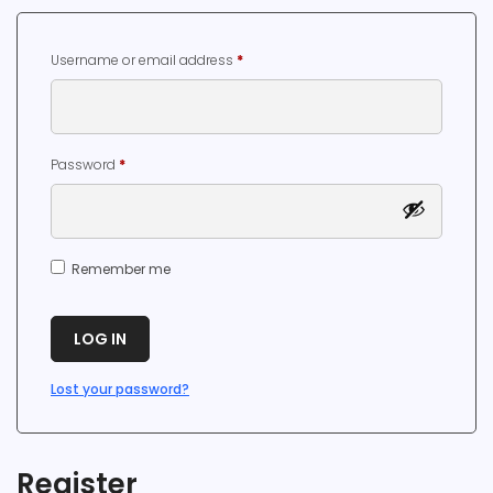
Required
Username or email address
*
Required
Password
*
Remember me
LOG IN
Lost your password?
Register