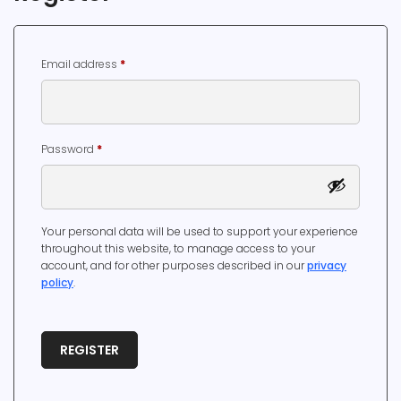
Required
Email address
*
Required
Password
*
Your personal data will be used to support your experience
throughout this website, to manage access to your
account, and for other purposes described in our
privacy
policy
.
REGISTER