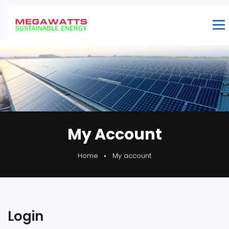
My Account
Home
My account
Login