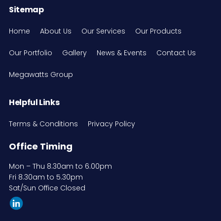
Sitemap
Home
About Us
Our Services
Our Products
Our Portfolio
Gallery
News & Events
Contact Us
Megawatts Group
Helpful Links
Terms & Conditions
Privacy Policy
Office Timing
Mon – Thu 8.30am to 6.00pm
Fri 8.30am to 5.30pm
Sat/Sun Office Closed