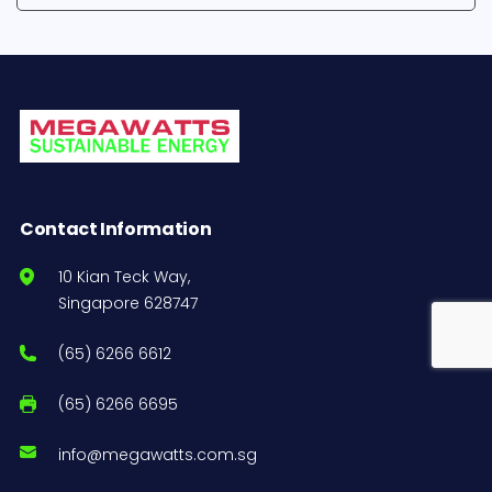
Contact Information
10 Kian Teck Way,
Singapore 628747
(65) 6266 6612
(65) 6266 6695
info@megawatts.com.sg