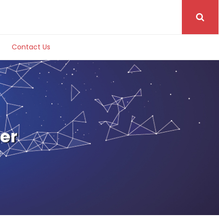
Contact Us