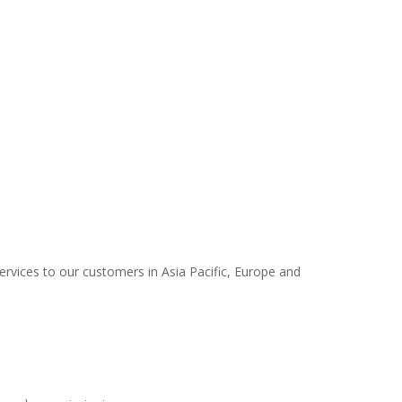
services to our customers in Asia Pacific, Europe and