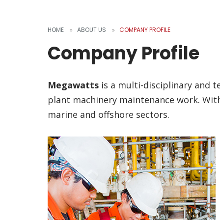
HOME
ABOUT US
COMPANY PROFILE
Company Profile
Megawatts
is a multi-disciplinary and 
plant machinery maintenance work. With 
marine and offshore sectors.