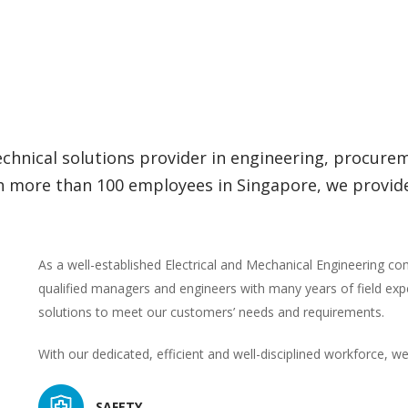
technical solutions provider in engineering, procur
more than 100 employees in Singapore, we provide fi
As a well-established Electrical and Mechanical Engineering c
qualified managers and engineers with many years of field exp
solutions to meet our customers’ needs and requirements.
With our dedicated, efficient and well-disciplined workforce, we
SAFETY