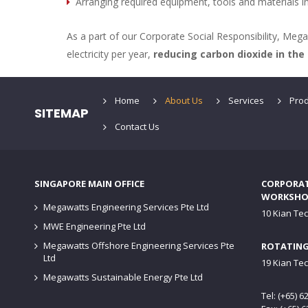
Arranging required equipment, tools and materials i
As a part of our Corporate Social Responsibility, Me
electricity per year,
reducing carbon dioxide in the
Home
About Us
Services
Prod
SITEMAP
Contact Us
SINGAPORE MAIN OFFICE
CORPORATE
WORKSHO
Megawatts Engineering Services Pte Ltd
10 Kian Te
MWE Engineering Pte Ltd
Megawatts Offshore Engineering Services Pte
ROTATING
Ltd
19 Kian Te
Megawatts Sustainable Energy Pte Ltd
Tel: (+65) 