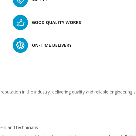
GOOD QUALITY WORKS
ON-TIME DELIVERY
eputation in the industry, delivering quality and reliable engineering 
ers and technicians