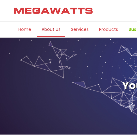
Home
About Us
Services
Products
Sus