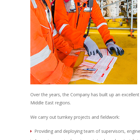
Over the years, the Company has built up an excellent r
Middle East regions.
We carry out turnkey projects and fieldwork:
Providing and deploying team of supervisors, engine