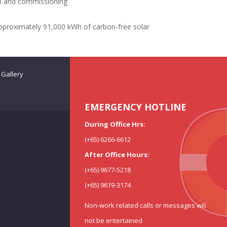
ion and commissioning
pproximately 91,000 kWh of carbon-free solar
Gallery
EMERGENCY HOTLINE
During Office Hrs:
(+65) 6266-6612
After Office Hours:
(+65) 9677-5218
(+65) 9619-3174
Non-work related calls or messages will
not be entertained