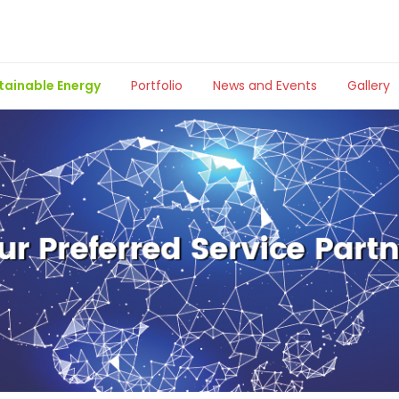
tainable Energy
Portfolio
News and Events
Gallery