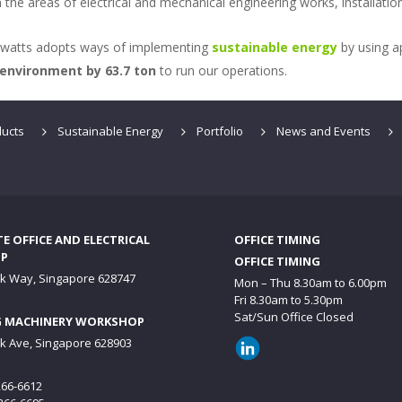
n the areas of electrical and mechanical engineering works, installat
gawatts adopts ways of implementing
sustainable energy
by using a
 environment by 63.7 ton
to run our operations.
ucts
Sustainable Energy
Portfolio
News and Events
 OFFICE AND ELECTRICAL
OFFICE TIMING
P
OFFICE TIMING
ck Way, Singapore 628747
Mon – Thu 8.30am to 6.00pm
Fri 8.30am to 5.30pm
Sat/Sun Office Closed
 MACHINERY WORKSHOP
ck Ave, Singapore 628903
6266-6612