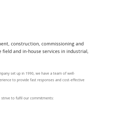
ement, construction, commissioning and
eld and in-house services in industrial,
ompany set up in 1990, we have a team of well-
erience to provide fast responses and cost-effective
 strive to fulfil our commitments: