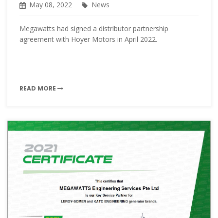
May 08, 2022
News
Megawatts had signed a distributor partnership
agreement with Hoyer Motors in April 2022.
READ MORE