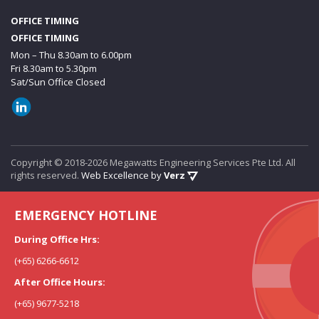
OFFICE TIMING
OFFICE TIMING
Mon – Thu 8.30am to 6.00pm
Fri 8.30am to 5.30pm
Sat/Sun Office Closed
Copyright © 2018-2026 Megawatts Engineering Services Pte Ltd. All
rights reserved.
Web Excellence by
Verz
EMERGENCY HOTLINE
During Office Hrs:
(+65) 6266-6612
After Office Hours:
(+65) 9677-5218