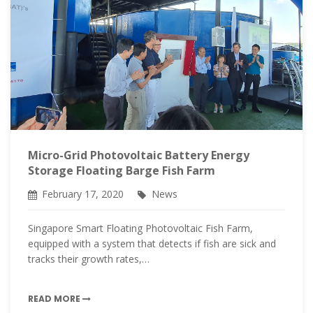
Micro-Grid Photovoltaic Battery Energy
Storage Floating Barge Fish Farm
February 17, 2020
News
Singapore Smart Floating Photovoltaic Fish Farm,
equipped with a system that detects if fish are sick and
tracks their growth rates,…
READ MORE