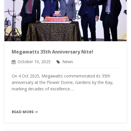
Megawatts 35th Anniversary Nite!
October 10, 2025
News
On 4 Oct 2025, Megawatts commemorated its 35th
anniversary at the Flower Dome, Gardens by the Bay,
marking decades of excellence….
READ MORE