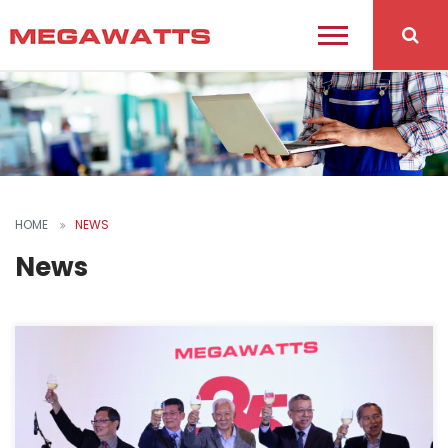
HOME
NEWS
News