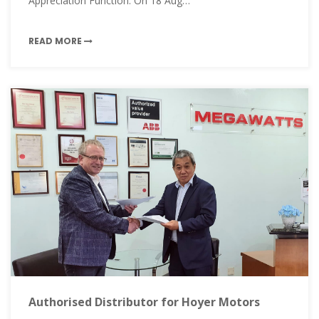
Appreciation Function. On 18 Aug…
READ MORE
Authorised Distributor for Hoyer Motors