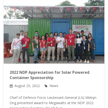
2022 NDP Appreciation for Solar Powered
Container Sponsorship
August 25, 2022
News
Chief of Defence Force Lieutenant-General (LG) Melvyn
Ong presented award to Megawatts at the NDP 2022