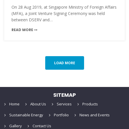
On 28 Aug 2019, at Singapore Ministry of Foreign Affairs
(MFA), a Joint Venture Signing Ceremony was held
between DSERV and…
READ MORE
LOAD MORE
SITEMAP
Home
About Us
Services
Products
Sustainable Energy
Portfolio
News and Events
Gallery
Contact Us