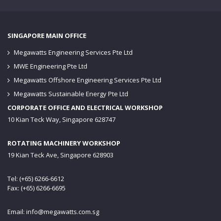
SINGAPORE MAIN OFFICE
Megawatts Engineering Services Pte Ltd
MWE Engineering Pte Ltd
Megawatts Offshore Engineering Services Pte Ltd
Megawatts Sustainable Energy Pte Ltd
CORPORATE OFFICE AND ELECTRICAL WORKSHOP
10 Kian Teck Way, Singapore 628747
ROTATING MACHINERY WORKSHOP
19 Kian Teck Ave, Singapore 628903
Tel: (+65) 6266-6612
Fax: (+65) 6266-6695
Email:
info@megawatts.com.sg