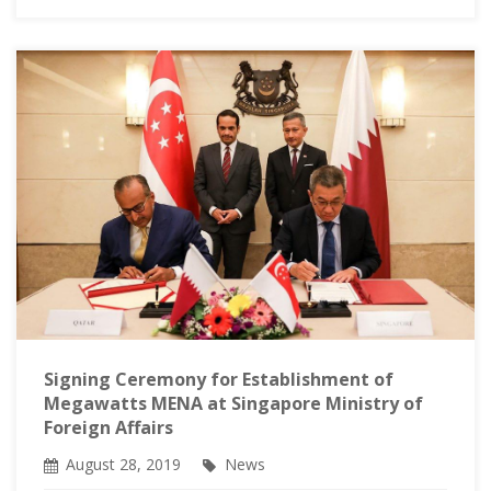
Signing Ceremony for Establishment of
Megawatts MENA at Singapore Ministry of
Foreign Affairs
August 28, 2019
News