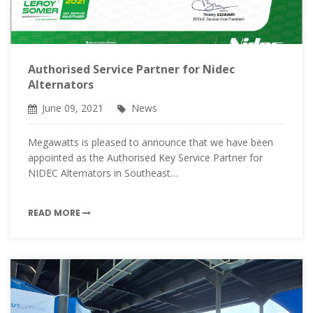
Authorised Service Partner for Nidec
Alternators
June 09, 2021
News
Megawatts is pleased to announce that we have been
appointed as the Authorised Key Service Partner for
NIDEC Alternators in Southeast…
READ MORE