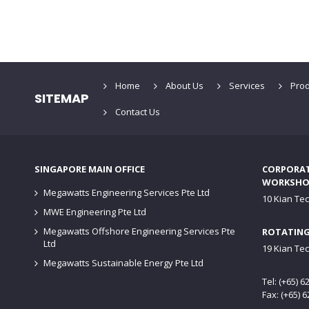
Home
About Us
Services
Prod
SITEMAP
Contact Us
SINGAPORE MAIN OFFICE
CORPORATE
WORKSHO
Megawatts Engineering Services Pte Ltd
10 Kian Te
MWE Engineering Pte Ltd
Megawatts Offshore Engineering Services Pte
ROTATING
Ltd
19 Kian Te
Megawatts Sustainable Energy Pte Ltd
Tel: (+65) 
Fax: (+65) 