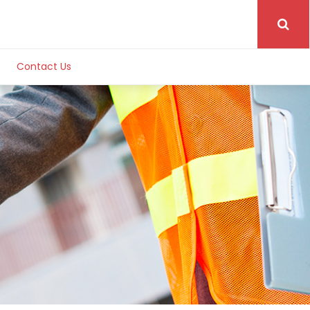
Contact Us