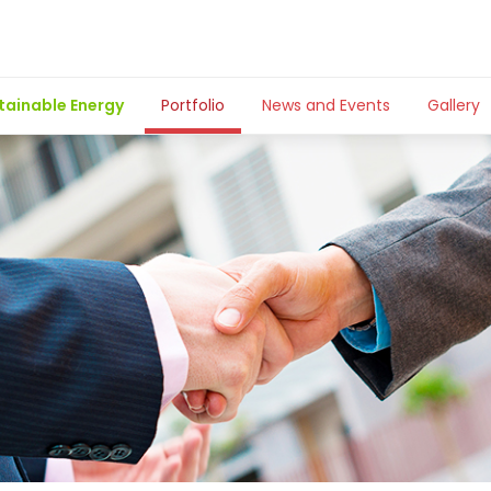
tainable Energy
Portfolio
News and Events
Gallery