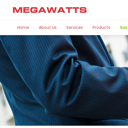
Home
About Us
Services
Products
Sus