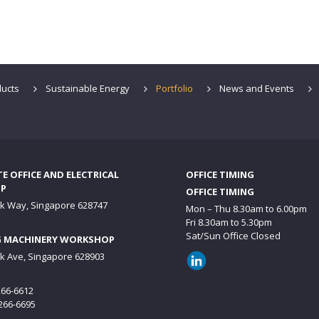
ucts
Sustainable Energy
Portfolio
News and Events
 OFFICE AND ELECTRICAL
OFFICE TIMING
P
OFFICE TIMING
ck Way, Singapore 628747
Mon – Thu 8.30am to 6.00pm
Fri 8.30am to 5.30pm
Sat/Sun Office Closed
 MACHINERY WORKSHOP
ck Ave, Singapore 628903
6266-6612
6266-6695