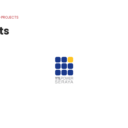
 PROJECTS
ts