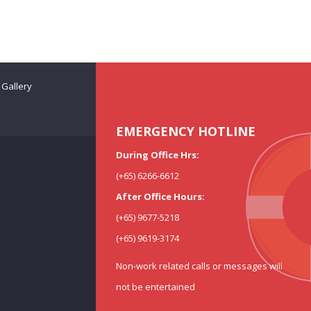
Gallery
EMERGENCY HOTLINE
During Office Hrs:
(+65) 6266-6612
After Office Hours:
(+65) 9677-5218
(+65) 9619-3174
Non-work related calls or messages will
not be entertained