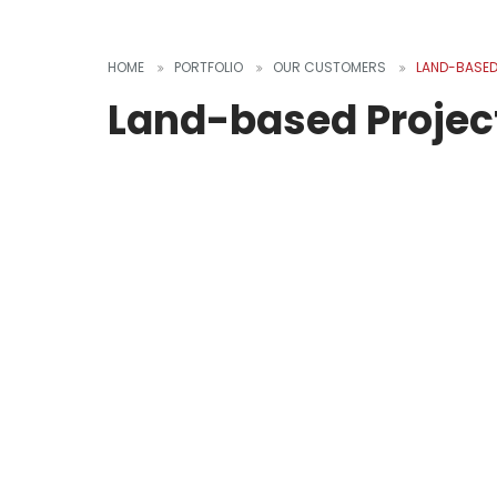
HOME
PORTFOLIO
OUR CUSTOMERS
LAND-BASED
Land-based Projec