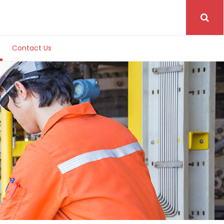
Contact Us