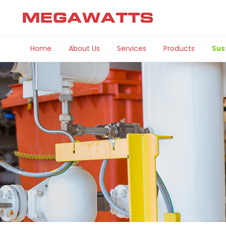
Home
About Us
Services
Products
Sus