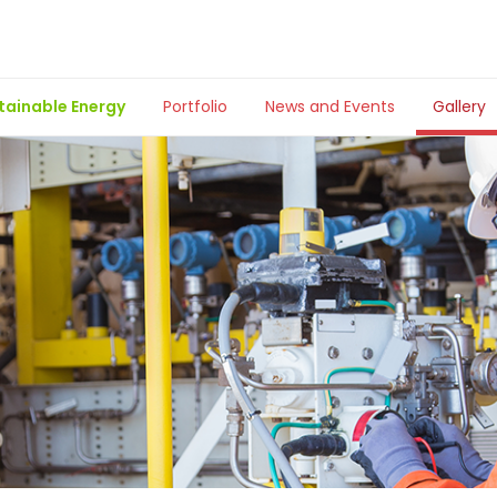
tainable Energy
Portfolio
News and Events
Gallery