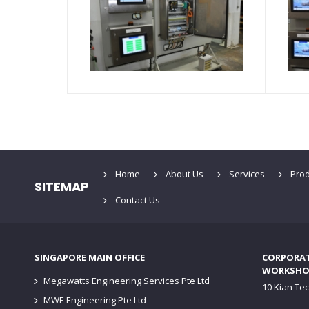
Home
About Us
Services
Prod
SITEMAP
Contact Us
SINGAPORE MAIN OFFICE
CORPORATE
WORKSHO
Megawatts Engineering Services Pte Ltd
10 Kian Te
MWE Engineering Pte Ltd