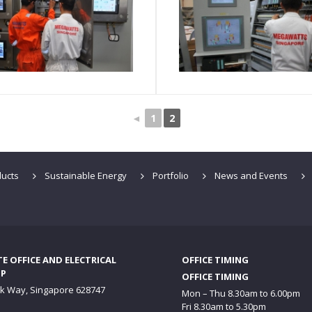
◄
1
2
ucts
Sustainable Energy
Portfolio
News and Events
 OFFICE AND ELECTRICAL
OFFICE TIMING
P
OFFICE TIMING
ck Way, Singapore 628747
Mon – Thu 8.30am to 6.00pm
Fri 8.30am to 5.30pm