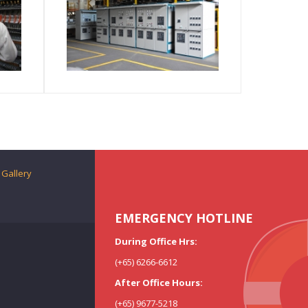
Gallery
EMERGENCY HOTLINE
During Office Hrs:
(+65) 6266-6612
After Office Hours:
(+65) 9677-5218