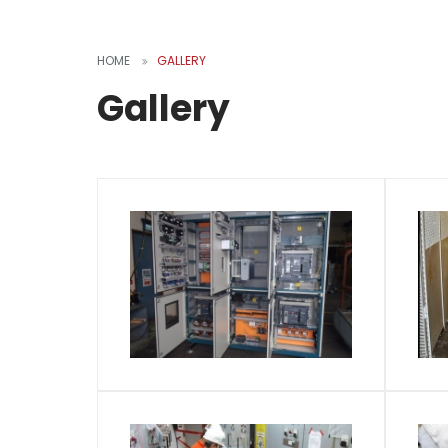
HOME
GALLERY
Gallery